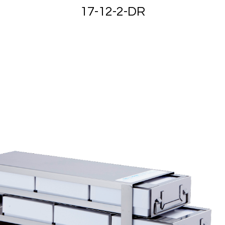
17-12-2-DR