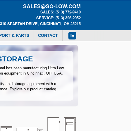
SALES@SO-LOW.COM
SALES: (513) 772-9410
SERVICE: (513) 326-2052
0310 SPARTAN DRIVE, CINCINNATI, OH 45215
PORT & PARTS
CONTACT
 STORAGE
tal has been manufacturing Ultra Low
ion equipment in Cincinnati, OH, USA.
lity cold storage equipment with a
ence. Explore our product catalog