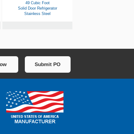
49 Cubic Foot
Solid Door Refrigerator
Stainless Steel
Now
Submit PO