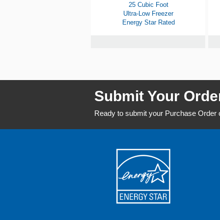
25 Cubic Foot
Ultra-Low Freezer
Energy Star Rated
Submit Your Orde
Ready to submit your Purchase Order o