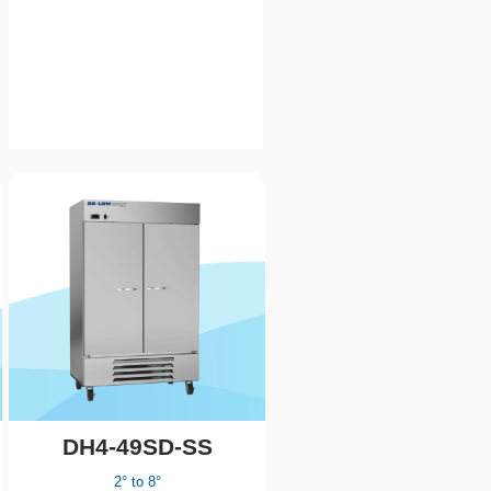
DH4-49SD-SS
2° to 8°