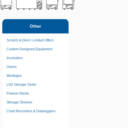
Other
Scratch & Dent / Limited Offers
Custom Designed Equipment
Incubators
Ovens
Minifuges
LN2 Storage Tanks
Freezer Racks
Storage Shelves
Chart Recorders & Dataloggers