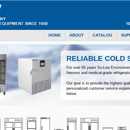
1
HOME
ABOUT
CATALOG
SUP
RELIABLE COLD
For over 65 years So-Low Environmen
freezers and medical-grade refrigerat
Our goal is to provide the highest qua
personalized customer service experi
below.