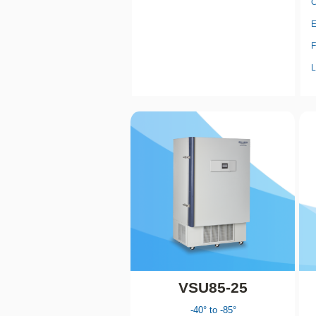
C
E
F
L
VSU85-25
-40° to -85°