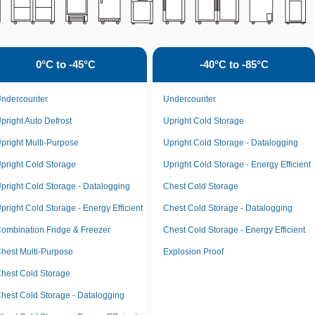
0°C to -45°C
-40°C to -85°C
ndercounter
Undercounter
pright Auto Defrost
Upright Cold Storage
pright Multi-Purpose
Upright Cold Storage - Datalogging
pright Cold Storage
Upright Cold Storage - Energy Efficient
pright Cold Storage - Datalogging
Chest Cold Storage
pright Cold Storage - Energy Efficient
Chest Cold Storage - Datalogging
ombination Fridge & Freezer
Chest Cold Storage - Energy Efficient
hest Multi-Purpose
Explosion Proof
hest Cold Storage
hest Cold Storage - Datalogging