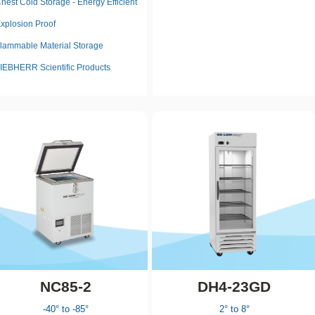
hest Cold Storage - Energy Efficient
xplosion Proof
lammable Material Storage
IEBHERR Scientific Products
NC85-2
DH4-23GD
-40° to -85°
2° to 8°