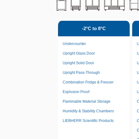
-2°C to 8°C
Undercounter
U
Upright Glass Door
U
Upright Solid Door
U
Upright Pass-Through
U
Combination Fridge & Freezer
U
Explosion Proof
U
Flammable Material Storage
C
Humidity & Stability Chambers
C
LIEBHERR Scientific Products
C
C