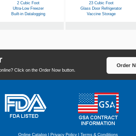
2 Cubic Foot
23 Cubic Foot
Ultra-Low Freezer
Glass Door Refrigerator
Built-in Datalogging
Vaccine Storage
r
Order 
nline? Click on the Order Now button.
Online Catalog
|
Privacy Policy
|
Terms & Conditions