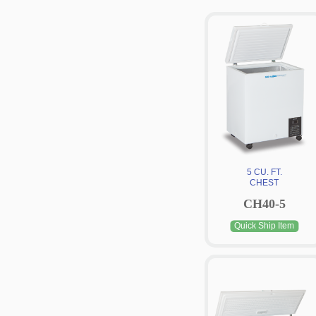
5 CU. FT.
CHEST
CH40-5
Quick Ship Item