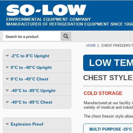
HOME
CHEST FREEZERS T
-2°C to 8°C Upright
LOW TEM
Undercounter
0°C to -40°C Upright
Upright Glass Door
CHEST STYLE
Undercounter
0°C to -45°C Chest
Upright Solid Door
Auto Defrost
Mutli-Purpose
-40°C to -85°C Upright
Upright Pass-Through
COLD STORAGE
Multi-Purpose
Cold Storage
Undercounter
Combination Fridge & Freezer
-40°C to -85°C Chest
Manufactured at our facility
Cold Storage
Cold Storage - Datalogging
variety of medical and indust
Cold Storage
Explosion Proof
Cold Storage
Cold Storage - Datalogging
Cold Storage - Energy Efficient
The chest freezer style allo
Cold Storage - Datalogging
Flammable Material Storage
Cold Storage - Datalogging
Cold Storage - Energy Efficient
Explosion Proof
Explosion Proof
Cold Storage - Energy Efficient
Humidity & Stability Chambers
Cold Storage - Energy Efficient
Combination Fridge & Freezer