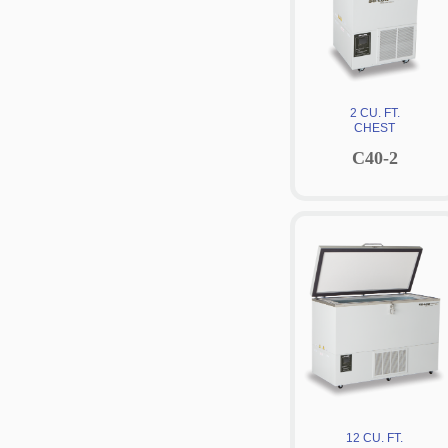
2 CU. FT.
CHEST
C40-2
12 CU. FT.