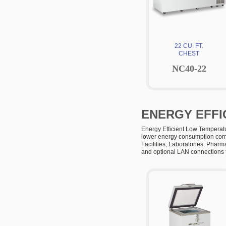
22 CU. FT.
CHEST
NC40-22
ENERGY EFFI
Energy Efficient Low Temperatu
lower energy consumption compa
Facilities, Laboratories, Pharm
and optional LAN connections f