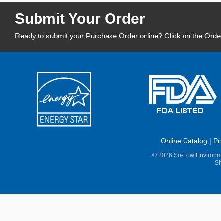
Submit Your Order
Ready to submit your Purchase Order online? Click on the Orde
Online Catalog
|
Pr
© 2026 So-Low Environme
Si