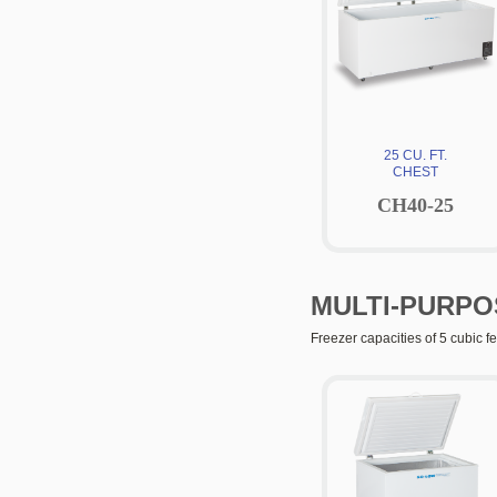
25 CU. FT.
CHEST
CH40-25
MULTI-PURPO
Freezer capacities of 5 cubic fe