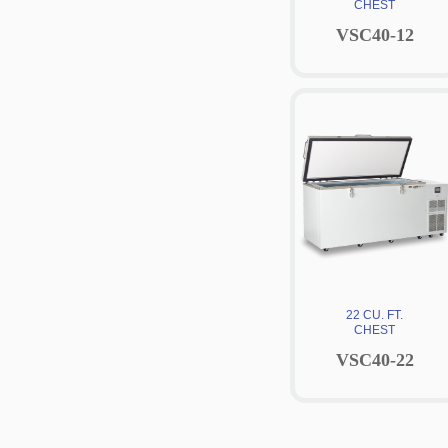
CHEST
VSC40-12
22 CU. FT.
CHEST
VSC40-22