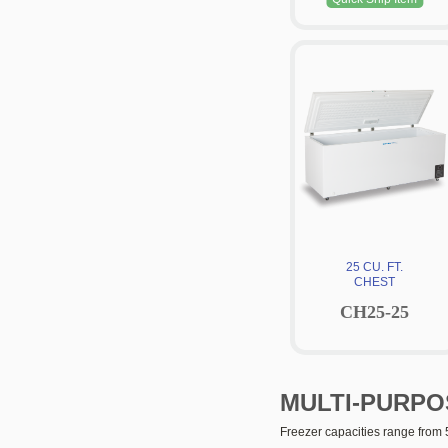
25 CU. FT.
CHEST
CH25-25
MULTI-PURPO
Freezer capacities range from 5