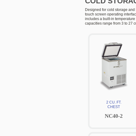
COLD STORAG
Designed for cold storage and 
touch screen operating interfa
includes a built-in temperatur
capacities range from 3 to 27 cu
2 CU. FT.
CHEST
NC40-2