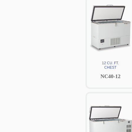
12 CU. FT.
CHEST
NC40-12