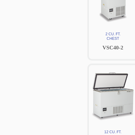
2 CU. FT.
CHEST
VSC40-2
12 CU. FT.