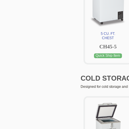
5 CU. FT.
CHEST
CH45-5
Quick Ship Item
COLD STORA
Designed for cold storage and 