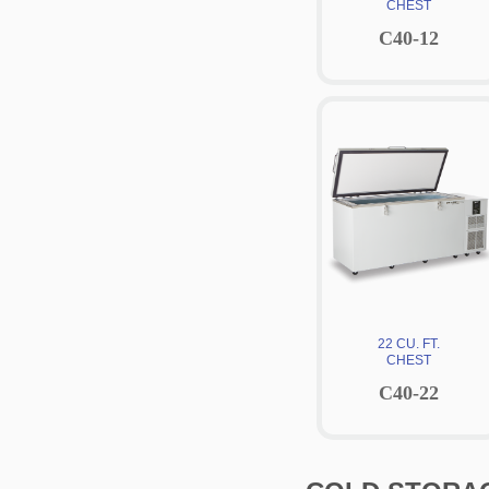
CHEST
C40-12
22 CU. FT.
CHEST
C40-22