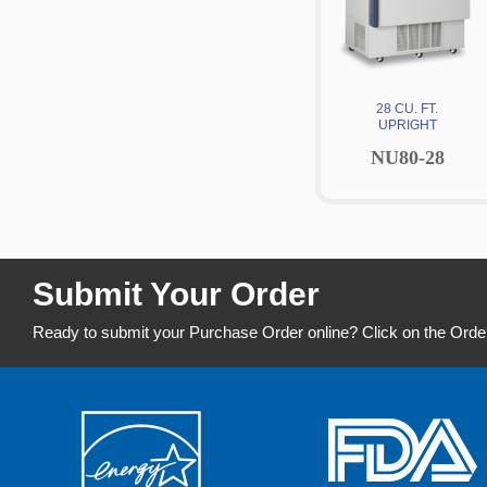
28 CU. FT.
UPRIGHT
NU80-28
Submit Your Order
Ready to submit your Purchase Order online? Click on the Orde