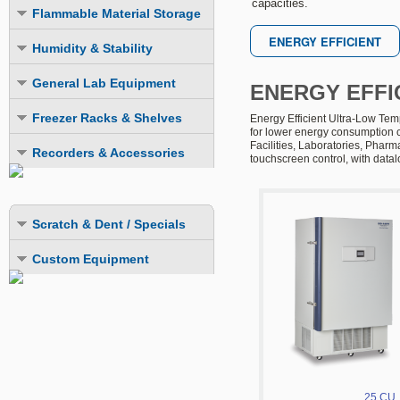
capacities.
Explosion Proof Refrigerators
Explosion Proof
Flammable Material Storage
LIEBHERR Scientific Products
Explosion Proof
Explosion Proof
Explosion Proof Freezers
FMS Refrigerators
Humidity & Stability
Flammable Material Storage
Explosion Proof ULT Freezers
FMS Freezers
Humidity Chambers
LIEBHERR Scientific Products
General Lab Equipment
ENERGY EFFI
Combination Fridge-Freezer
Combination Fridge-Freezer
Stability Chambers
Laboratory Incubators
Freezer Racks & Shelves
Energy Efficient Ultra-Low Tem
for lower energy consumption c
Laboratory Ovens
Chest Freezer Racks
Facilities, Laboratories, Phar
Recorders & Accessories
touchscreen control, with datal
LN2 Cryogenic Storage Systems
Upright Freezer Racks
Datalogging Systems
Mini-Fuges
Upright Freezer Drawer Racks
Recording Systems
Scratch & Dent / Specials
Extra Storage Shelves
Monitoring System
Custom Equipment
LN2 & CO2 Backup Systems
Cold Safety Gloves
25 CU.