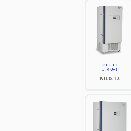
13 CU. FT.
UPRIGHT
NU85-13