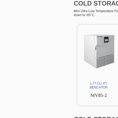
COLD STORA
Mini Ultra-Low Temperature Free
down to -85°C.
1.77 CU. FT.
BENCHTOP
MV85-2