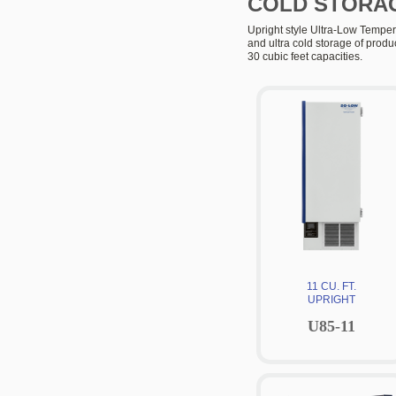
COLD STORA
Upright style Ultra-Low Tempera
and ultra cold storage of produ
30 cubic feet capacities.
11 CU. FT.
UPRIGHT
U85-11