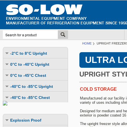
HOME
UPRIGHT FREEZERS
-2°C to 8°C Upright
ULTRA L
Undercounter
0°C to -40°C Upright
Upright Glass Door
UPRIGHT STY
Undercounter
0°C to -45°C Chest
Upright Solid Door
Auto Defrost
Mutli-Purpose
-40°C to -85°C Upright
Upright Pass-Through
COLD STORAGE
Multi-Purpose
Cold Storage
Undercounter
Combination Fridge & Freezer
-40°C to -85°C Chest
Manufactured at our facility
Cold Storage
Cold Storage - Datalogging
variety of uses including shri
Cold Storage
Explosion Proof
Cold Storage
Cold Storage - Datalogging
Cold Storage - Energy Efficient
Designed for medium and heav
Cold Storage - Datalogging
Flammable Material Storage
Cold Storage - Datalogging
exterior is powder coated 16 
Cold Storage - Energy Efficient
Explosion Proof
Explosion Proof
Cold Storage - Energy Efficient
Humidity & Stability Chambers
The upright freezer style al
Cold Storage - Energy Efficient
Combination Fridge & Freezer