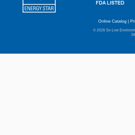
Online Catalog
|
Pr
© 2026 So-Low Environme
Si