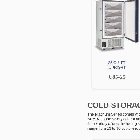
25 CU. FT.
UPRIGHT
U85-25
COLD STORAG
The Platinum Series comes with
SCADA
(supervisory control an
for a variety of uses including 
range from 13 to 30 cubic feet 