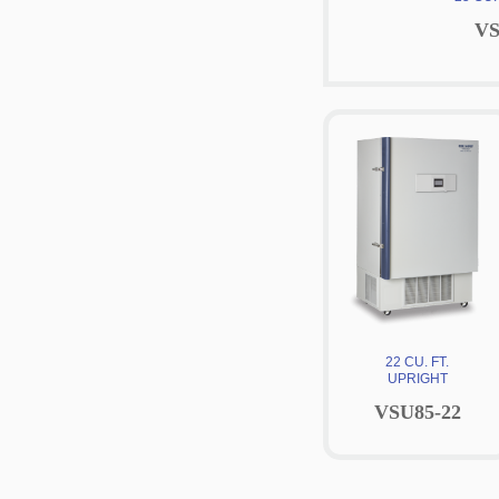
VS
22 CU. FT.
UPRIGHT
VSU85-22