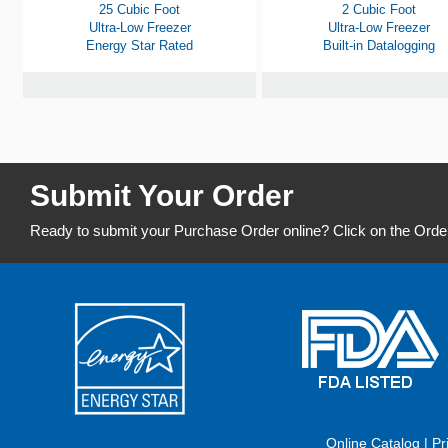
25 Cubic Foot
2 Cubic Foot
Ultra-Low Freezer
Ultra-Low Freezer
Energy Star Rated
Built-in Datalogging
Submit Your Order
Ready to submit your Purchase Order online? Click on the Orde
Online Catalog
|
Pr