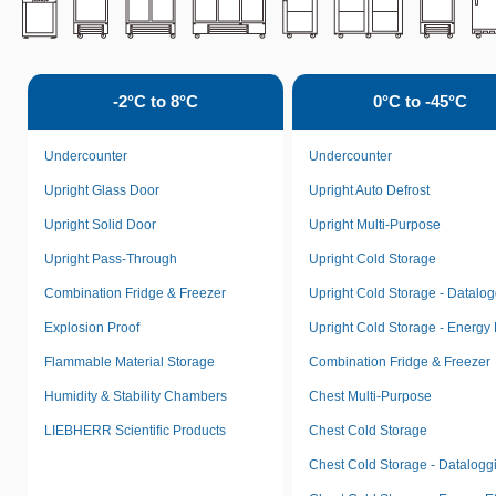
-2°C to 8°C
0°C to -45°C
Undercounter
Undercounter
Upright Glass Door
Upright Auto Defrost
Upright Solid Door
Upright Multi-Purpose
Upright Pass-Through
Upright Cold Storage
Combination Fridge & Freezer
Upright Cold Storage - Datalo
Explosion Proof
Upright Cold Storage - Energy E
Flammable Material Storage
Combination Fridge & Freezer
Humidity & Stability Chambers
Chest Multi-Purpose
LIEBHERR Scientific Products
Chest Cold Storage
Chest Cold Storage - Datalogg