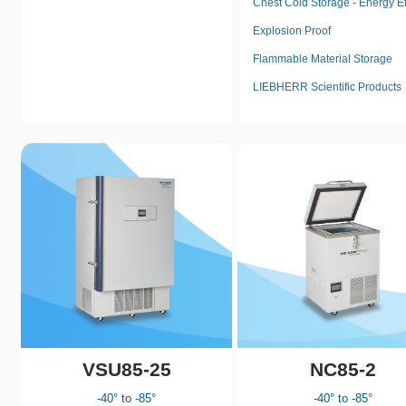
Chest Cold Storage - Energy Ef
Explosion Proof
Flammable Material Storage
LIEBHERR Scientific Products
VSU85-25
NC85-2
-40° to -85°
-40° to -85°