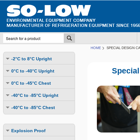
HOME
SPECIAL DESIGN C
-2°C to 8°C Upright
Undercounter
Special
0°C to -40°C Upright
Upright Glass Door
Undercounter
0°C to -45°C Chest
Upright Solid Door
Auto Defrost
Mutli-Purpose
-40°C to -85°C Upright
Upright Pass-Through
Multi-Purpose
Cold Storage
Undercounter
Combination Fridge & Freezer
-40°C to -85°C Chest
Cold Storage
Cold Storage - Datalogging
Cold Storage
Explosion Proof
Cold Storage
Cold Storage - Datalogging
Cold Storage - Energy Efficient
Cold Storage - Datalogging
Flammable Material Storage
Cold Storage - Datalogging
Cold Storage - Energy Efficient
Explosion Proof
Explosion Proof
Cold Storage - Energy Efficient
Humidity & Stability Chambers
Cold Storage - Energy Efficient
Combination Fridge & Freezer