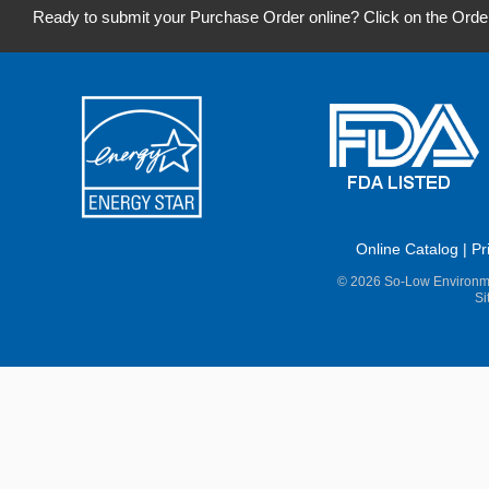
Ready to submit your Purchase Order online? Click on the Orde
Online Catalog
|
Pr
© 2026 So-Low Environme
Si