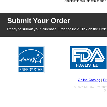
Specifications subject to change 
Submit Your Order
Ready to submit your Purchase Order online? Click on the Orde
Online Catalog
|
Pr
© 2026 So-Low Environme
Si