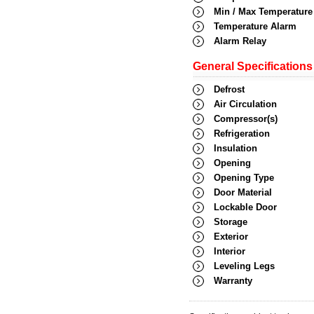
Min / Max Temperature
Temperature Alarm
Alarm Relay
General Specifications
Defrost
Air Circulation
Compressor(s)
Refrigeration
Insulation
Opening
Opening Type
Door Material
Lockable Door
Storage
Exterior
Interior
Leveling Legs
Warranty