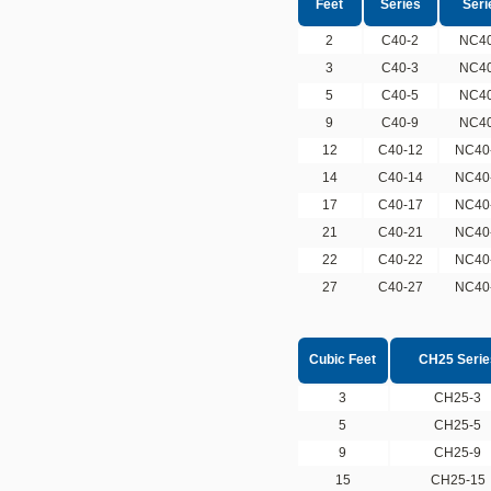
Feet
Series
Seri
2
C40-2
NC40
3
C40-3
NC40
5
C40-5
NC40
9
C40-9
NC40
12
C40-12
NC40
14
C40-14
NC40
17
C40-17
NC40
21
C40-21
NC40
22
C40-22
NC40
27
C40-27
NC40
Cubic Feet
CH25 Serie
3
CH25-3
5
CH25-5
9
CH25-9
15
CH25-15