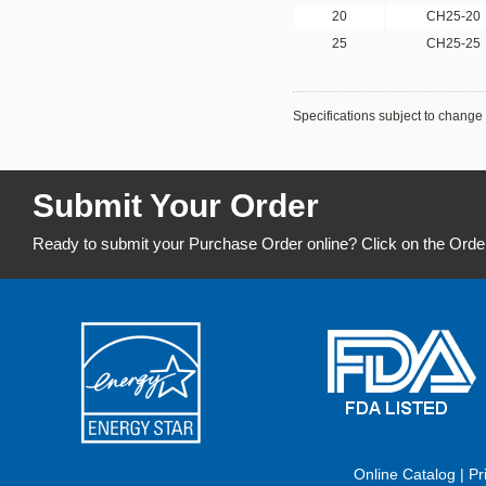
20
CH25-20
25
CH25-25
Specifications subject to change 
Submit Your Order
Ready to submit your Purchase Order online? Click on the Orde
Online Catalog
|
Pr