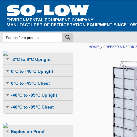
HOME
FREEZER & REFRIG
-2°C to 8°C Upright
Undercounter
0°C to -40°C Upright
Upright Glass Door
Undercounter
0°C to -45°C Chest
Upright Solid Door
Auto Defrost
Mutli-Purpose
-40°C to -85°C Upright
Upright Pass-Through
Multi-Purpose
Cold Storage
Undercounter
Combination Fridge & Freezer
-40°C to -85°C Chest
Cold Storage
Cold Storage - Datalogging
Cold Storage
Explosion Proof
Cold Storage
Cold Storage - Datalogging
Cold Storage - Energy Efficient
Cold Storage - Datalogging
Flammable Material Storage
Cold Storage - Datalogging
Cold Storage - Energy Efficient
Explosion Proof
Explosion Proof
Cold Storage - Energy Efficient
Humidity & Stability Chambers
Cold Storage - Energy Efficient