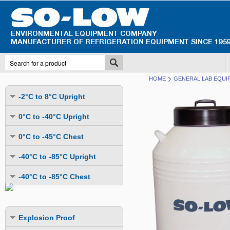
HOME
GENERAL LAB EQUI
-2°C to 8°C Upright
Undercounter
0°C to -40°C Upright
Upright Glass Door
Undercounter
0°C to -45°C Chest
Upright Solid Door
Auto Defrost
Mutli-Purpose
-40°C to -85°C Upright
Upright Pass-Through
Multi-Purpose
Cold Storage
Undercounter
Combination Fridge & Freezer
-40°C to -85°C Chest
Cold Storage
Cold Storage - Datalogging
Cold Storage
Explosion Proof
Cold Storage
Cold Storage - Datalogging
Cold Storage - Energy Efficient
Cold Storage - Datalogging
Flammable Material Storage
Cold Storage - Datalogging
Cold Storage - Energy Efficient
Explosion Proof
Explosion Proof
Cold Storage - Energy Efficient
Humidity & Stability Chambers
Cold Storage - Energy Efficient
Combination Fridge & Freezer