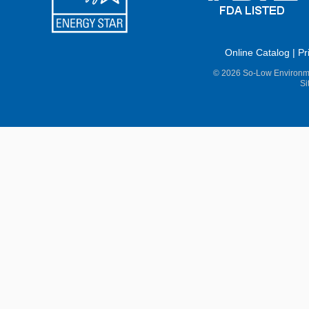
Online Catalog
|
Pr
© 2026 So-Low Environme
Si