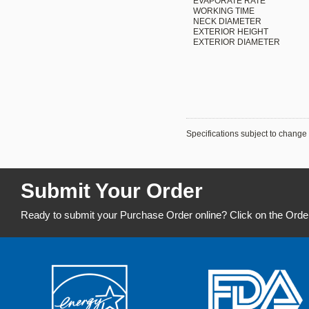
EVAPORATE RATE
WORKING TIME
NECK DIAMETER
EXTERIOR HEIGHT
EXTERIOR DIAMETER
Specifications subject to change 
Submit Your Order
Ready to submit your Purchase Order online? Click on the Orde