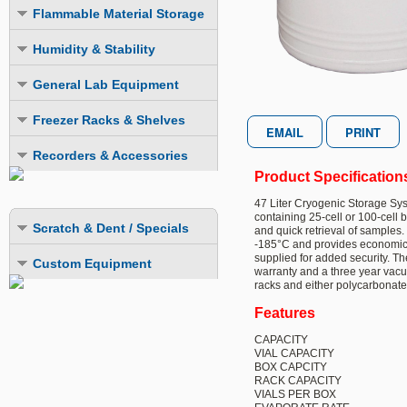
Explosion Proof Refrigerators
Explosion Proof
Flammable Material Storage
LIEBHERR Scientific Products
Explosion Proof
Explosion Proof
Explosion Proof Freezers
FMS Refrigerators
Humidity & Stability
Flammable Material Storage
Explosion Proof ULT Freezers
FMS Freezers
Humidity Chambers
LIEBHERR Scientific Products
General Lab Equipment
Combination Fridge-Freezer
Combination Fridge-Freezer
Stability Chambers
Laboratory Incubators
Freezer Racks & Shelves
Laboratory Ovens
Chest Freezer Racks
Recorders & Accessories
LN2 Cryogenic Storage Systems
Product Specification
Upright Freezer Racks
Datalogging Systems
Mini-Fuges
47 Liter Cryogenic Storage Syst
Upright Freezer Drawer Racks
Recording Systems
containing 25-cell or 100-cell
Scratch & Dent / Specials
and quick retrieval of samples
Extra Storage Shelves
Monitoring System
-185°C and provides economical 
supplied for added security. T
Custom Equipment
LN2 & CO2 Backup Systems
warranty and a three year vacu
racks and either polycarbonate
Cold Safety Gloves
Features
CAPACITY
VIAL CAPACITY
BOX CAPCITY
RACK CAPACITY
VIALS PER BOX