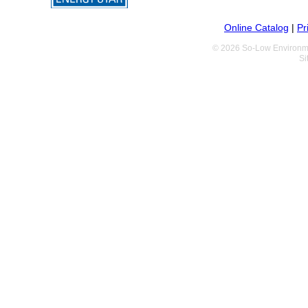
Online Catalog
|
Pr
© 2026 So-Low Environme
Si