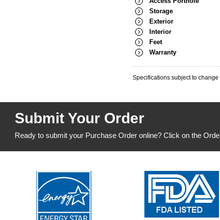
Access Porthole
Storage
Exterior
Interior
Feet
Warranty
Specifications subject to change 
Submit Your Order
Ready to submit your Purchase Order online? Click on the Orde