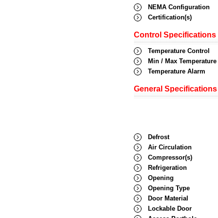
NEMA Configuration
Certification(s)
Control Specifications
Temperature Control
Min / Max Temperature
Temperature Alarm
General Specifications
Defrost
Air Circulation
Compressor(s)
Refrigeration
Opening
Opening Type
Door Material
Lockable Door