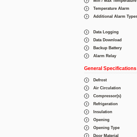
Min / Max Temperature
Temperature Alarm
Additional Alarm Type
Data Logging
Data Download
Backup Battery
Alarm Relay
General Specifications
Defrost
Air Circulation
Compressor(s)
Refrigeration
Insulation
Opening
Opening Type
Door Material