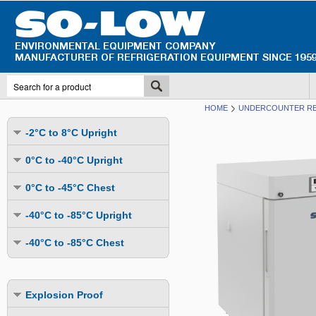
HOME
UNDERCOUNTER R
-2°C to 8°C Upright
Undercounter
0°C to -40°C Upright
Upright Glass Door
Undercounter
0°C to -45°C Chest
Upright Solid Door
Auto Defrost
Mutli-Purpose
-40°C to -85°C Upright
Upright Pass-Through
Multi-Purpose
Cold Storage
Undercounter
Combination Fridge & Freezer
-40°C to -85°C Chest
Cold Storage
Cold Storage - Datalogging
Cold Storage
Explosion Proof
Cold Storage
Cold Storage - Datalogging
Cold Storage - Energy Efficient
Cold Storage - Datalogging
Flammable Material Storage
Cold Storage - Datalogging
Cold Storage - Energy Efficient
Explosion Proof
Explosion Proof
Cold Storage - Energy Efficient
Humidity & Stability Chambers
Cold Storage - Energy Efficient
Combination Fridge & Freezer