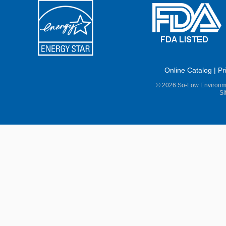
Online Catalog
|
Pr
© 2026 So-Low Environme
Si