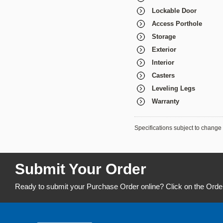
Lockable Door
Access Porthole
Storage
Exterior
Interior
Casters
Leveling Legs
Warranty
Specifications subject to change 
Submit Your Order
Ready to submit your Purchase Order online? Click on the Orde