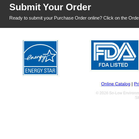
Submit Your Order
Ready to submit your Purchase Order online? Click on the Orde
Online Catalog
|
Pr
© 2026 So-Low Environme
Si