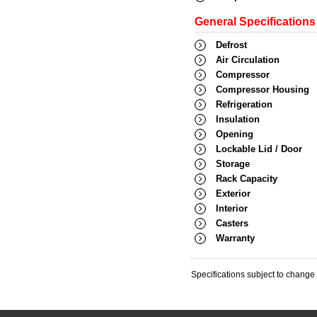
General Specifications
Defrost
Air Circulation
Compressor
Compressor Housing
Refrigeration
Insulation
Opening
Lockable Lid / Door
Storage
Rack Capacity
Exterior
Interior
Casters
Warranty
Specifications subject to change 