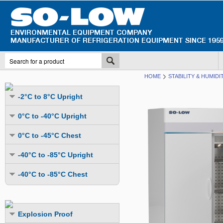
HOME
STABILITY & HUMID
-2°C to 8°C Upright
Undercounter
0°C to -40°C Upright
Upright Glass Door
Undercounter
0°C to -45°C Chest
Upright Solid Door
Auto Defrost
Mutli-Purpose
-40°C to -85°C Upright
Upright Pass-Through
Multi-Purpose
Cold Storage
Undercounter
Combination Fridge & Freezer
-40°C to -85°C Chest
Cold Storage
Cold Storage - Datalogging
Cold Storage
Explosion Proof
Cold Storage
Cold Storage - Datalogging
Cold Storage - Energy Efficient
Cold Storage - Datalogging
Flammable Material Storage
Cold Storage - Datalogging
Cold Storage - Energy Efficient
Explosion Proof
Explosion Proof
Cold Storage - Energy Efficient
Humidity & Stability Chambers
Cold Storage - Energy Efficient