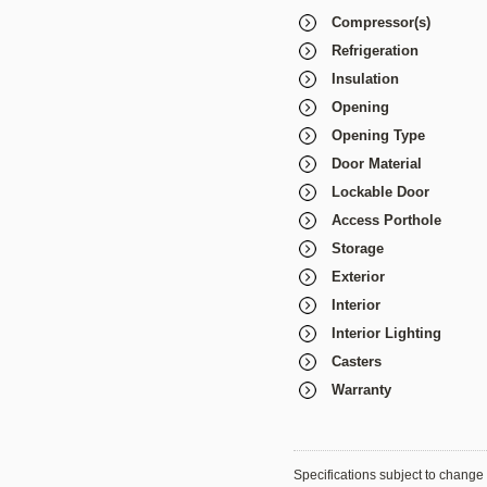
Compressor(s)
Refrigeration
Insulation
Opening
Opening Type
Door Material
Lockable Door
Access Porthole
Storage
Exterior
Interior
Interior Lighting
Casters
Warranty
Specifications subject to change 