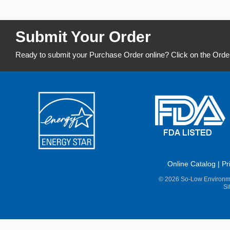
Submit Your Order
Ready to submit your Purchase Order online? Click on the Orde
Online Catalog
|
Pr
© 2026 So-Low Environme
Si