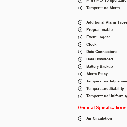
Min / Max Temperature
Temperature Alarm
Additional Alarm Type
Programmable
Event Logger
Clock
Data Connections
Data Download
Battery Backup
Alarm Relay
Temperature Adjustme
Temperature Stability
Temperature Uniformit
General Specifications
Air Circulation